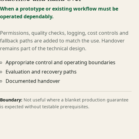
When a prototype or existing workflow must be
operated dependably.
Permissions, quality checks, logging, cost controls and
fallback paths are added to match the use. Handover
remains part of the technical design.
Appropriate control and operating boundaries
Evaluation and recovery paths
Documented handover
Boundary:
Not useful where a blanket production guarantee
is expected without testable prerequisites.