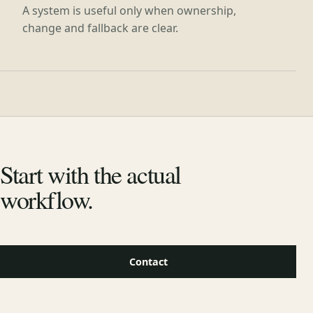
A system is useful only when ownership,
change and fallback are clear.
Start with the actual
workflow.
Contact