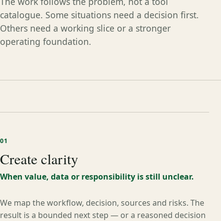
The work follows the problem, not a tool
catalogue. Some situations need a decision first.
Others need a working slice or a stronger
operating foundation.
01
Create clarity
When value, data or responsibility is still unclear.
We map the workflow, decision, sources and risks. The
result is a bounded next step — or a reasoned decision