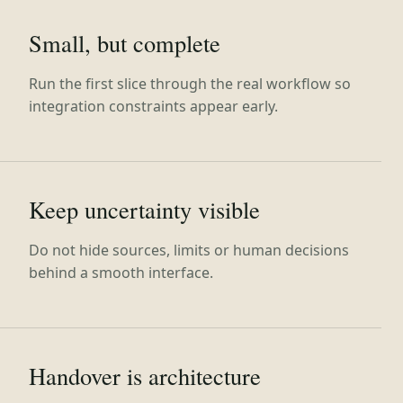
Small, but complete
Run the first slice through the real workflow so
integration constraints appear early.
Keep uncertainty visible
Do not hide sources, limits or human decisions
behind a smooth interface.
Handover is architecture