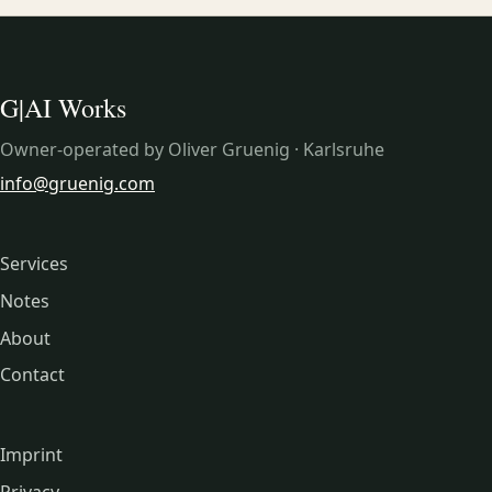
G|AI Works
Owner-operated by Oliver Gruenig · Karlsruhe
info@gruenig.com
Services
Notes
About
Contact
Imprint