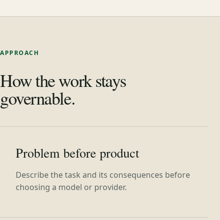
APPROACH
How the work stays
governable.
Problem before product
Describe the task and its consequences before
choosing a model or provider.