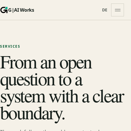
G|AI Works
DE
Open m
SERVICES
From an open
question to a
system with a clear
boundary.