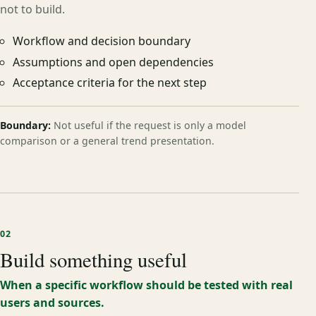
not to build.
Workflow and decision boundary
Assumptions and open dependencies
Acceptance criteria for the next step
Boundary:
Not useful if the request is only a model
comparison or a general trend presentation.
02
Build something useful
When a specific workflow should be tested with real
users and sources.