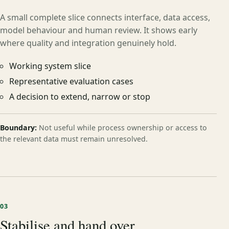
A small complete slice connects interface, data access,
model behaviour and human review. It shows early
where quality and integration genuinely hold.
Working system slice
Representative evaluation cases
A decision to extend, narrow or stop
Boundary:
Not useful while process ownership or access to
the relevant data must remain unresolved.
03
Stabilise and hand over